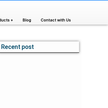
ducts +
Blog
Contact with Us
Recent post