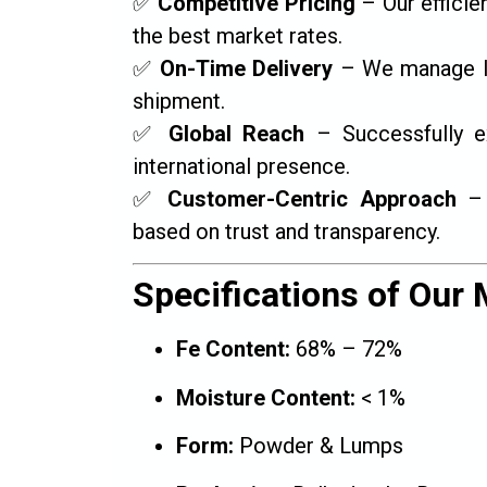
✅
Competitive Pricing
– Our efficie
the best market rates.
✅
On-Time Delivery
– We manage log
shipment.
✅
Global Reach
– Successfully ex
international presence.
✅
Customer-Centric Approach
– 
based on trust and transparency.
Specifications of Our M
Fe Content:
68% – 72%
Moisture Content:
< 1%
Form:
Powder & Lumps