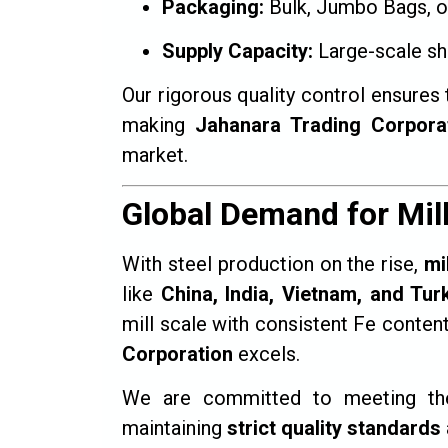
Packaging:
Bulk, Jumbo Bags, o
Supply Capacity:
Large-scale sh
Our rigorous quality control ensures 
making
Jahanara Trading Corpora
market.
Global Demand for Mil
With steel production on the rise,
mi
like
China, India, Vietnam, and Tur
mill scale with consistent Fe conten
Corporation
excels.
We are committed to meeting the 
maintaining
strict quality standards