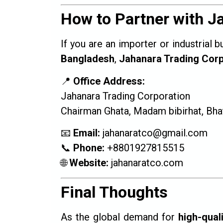
How to Partner with J
If you are an importer or industrial 
Bangladesh
,
Jahanara Trading Corp
📍
Office Address:
Jahanara Trading Corporation
Chairman Ghata, Madam bibirhat, Bhat
📧
Email:
jahanaratco@gmail.com
📞
Phone:
+8801927815515
🌐
Website:
jahanaratco.com
Final Thoughts
As the global demand for
high-quali