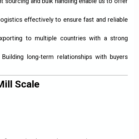
nt sourcing and bulk handling enable us to offer
istics effectively to ensure fast and reliable
porting to multiple countries with a strong
Building long-term relationships with buyers
ill Scale