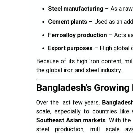
Steel manufacturing
– As a raw 
Cement plants
– Used as an addi
Ferroalloy production
– Acts as
Export purposes
– High global 
Because of its high iron content, m
the global iron and steel industry.
Bangladesh’s Growing 
Over the last few years,
Banglades
scale, especially to countries like
Southeast Asian markets
. With the
steel production, mill scale avai