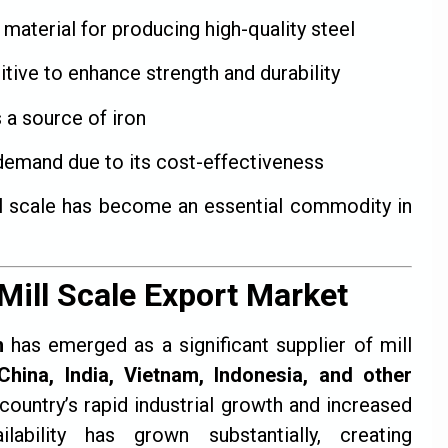
material for producing high-quality steel
tive to enhance strength and durability
 a source of iron
demand due to its cost-effectiveness
ill scale has become an essential commodity in
Mill Scale Export Market
h
has emerged as a significant supplier of mill
China, India, Vietnam, Indonesia, and other
 country’s rapid industrial growth and increased
lability has grown substantially, creating