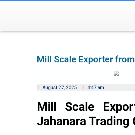
Mill Scale Exporter fro
August 27, 2025
4:47 am
Mill Scale Expo
Jahanara Trading 