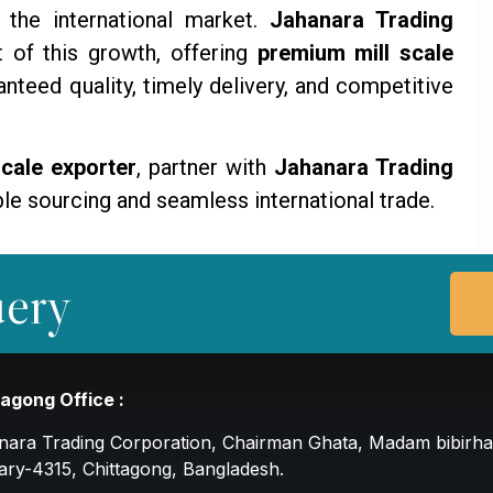
the international market.
Jahanara Trading
 of this growth, offering
premium mill scale
nteed quality, timely delivery, and competitive
scale exporter
, partner with
Jahanara Trading
le sourcing and seamless international trade.
ery
tagong Office :
nara Trading Corporation, Chairman Ghata, Madam bibirha
ary-4315, Chittagong, Bangladesh.