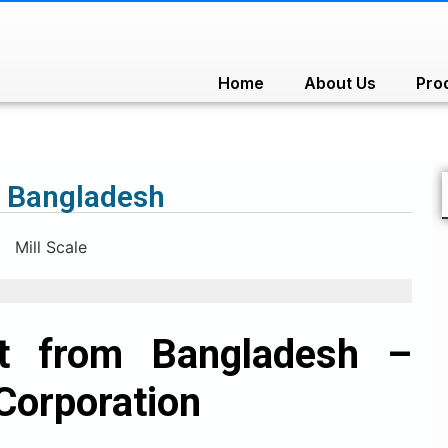
Home
About Us
Pro
m Bangladesh
rt from Bangladesh –
Corporation