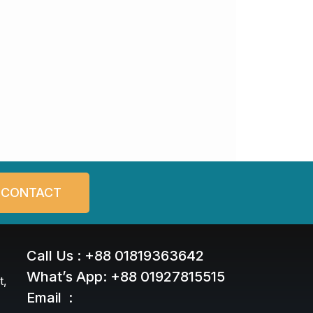
CONTACT
Call Us : +88 01819363642
What’s App: +88 01927815515
t,
Email :