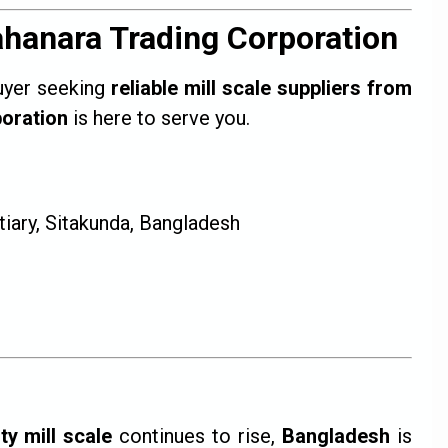
ahanara Trading Corporation
buyer seeking
reliable mill scale suppliers from
oration
is here to serve you.
iary, Sitakunda, Bangladesh
ty mill scale
continues to rise,
Bangladesh
is