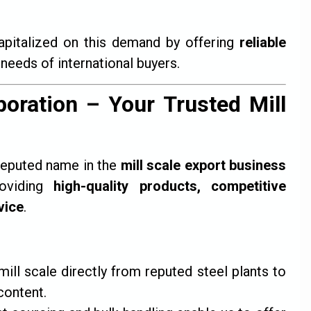
apitalized on this demand by offering
reliable
 needs of international buyers.
oration – Your Trusted Mill
reputed name in the
mill scale export business
roviding
high-quality products, competitive
vice
.
ll scale directly from reputed steel plants to
content.