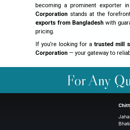
becoming a prominent exporter in 
Corporation
stands at the forefront
exports from Bangladesh
with guara
pricing.
If you’re looking for a
trusted mill 
Corporation
— your gateway to reliab
For Any Qu
Chit
Jaha
Bhati