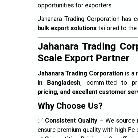
opportunities for exporters.
Jahanara Trading Corporation has c
bulk export solutions
tailored to the
Jahanara Trading Corp
Scale Export Partner
Jahanara Trading Corporation
is a 
in Bangladesh
, committed to p
pricing, and excellent customer ser
Why Choose Us?
✅
Consistent Quality
– We source mi
ensure premium quality with high Fe 