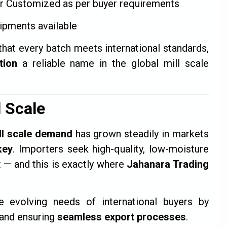
r Customized as per buyer requirements
ipments available
that every batch meets international standards,
tion
a reliable name in the global mill scale
l Scale
ll scale demand
has grown steadily in markets
key
. Importers seek high-quality, low-moisture
t — and this is exactly where
Jahanara Trading
evolving needs of international buyers by
and ensuring
seamless export processes
.