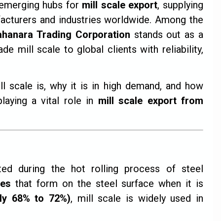
emerging hubs for
mill scale export
, supplying
ufacturers and industries worldwide. Among the
ahanara Trading Corporation
stands out as a
 mill scale to global clients with reliability,
ill scale is, why it is in high demand, and how
laying a vital role in
mill scale export from
ted during the hot rolling process of steel
des
that form on the steel surface when it is
lly 68% to 72%)
, mill scale is widely used in