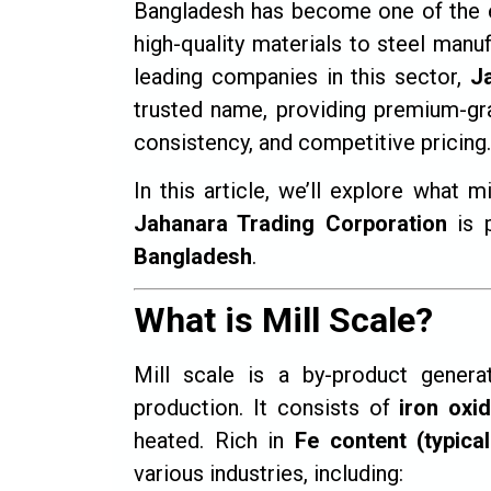
Bangladesh has become one of the 
high-quality materials to steel man
leading companies in this sector,
J
trusted name, providing premium-grade
consistency, and competitive pricing.
In this article, we’ll explore what m
Jahanara Trading Corporation
is p
Bangladesh
.
What is Mill Scale?
Mill scale is a by-product genera
production. It consists of
iron oxi
heated. Rich in
Fe content (typica
various industries, including: