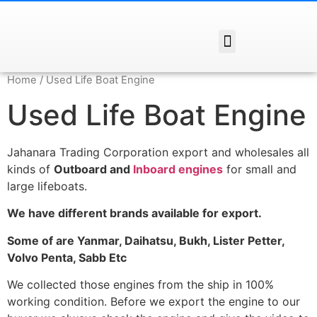
Home
/ Used Life Boat Engine
Used Life Boat Engine
Jahanara Trading Corporation export and wholesales all
kinds of
Outboard and
Inboard engines
for small and
large lifeboats.
We have different brands available for export.
Some of are Yanmar, Daihatsu, Bukh, Lister Petter,
Volvo Penta, Sabb Etc
We collected those engines from the ship in 100%
working condition. Before we export the engine to our