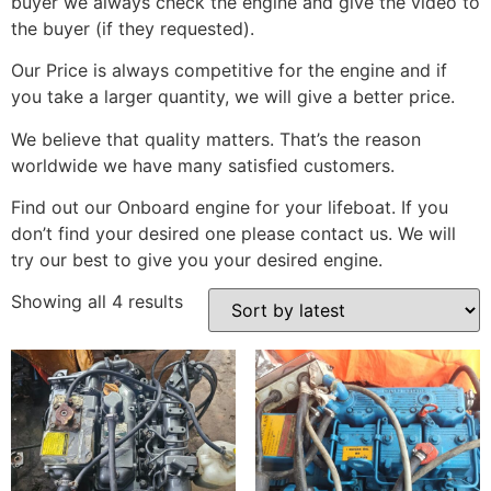
buyer we always check the engine and give the video to
the buyer (if they requested).
Our Price is always competitive for the engine and if
you take a larger quantity, we will give a better price.
We believe that quality matters. That’s the reason
worldwide we have many satisfied customers.
Find out our Onboard engine for your lifeboat. If you
don’t find your desired one please contact us. We will
try our best to give you your desired engine.
Showing all 4 results