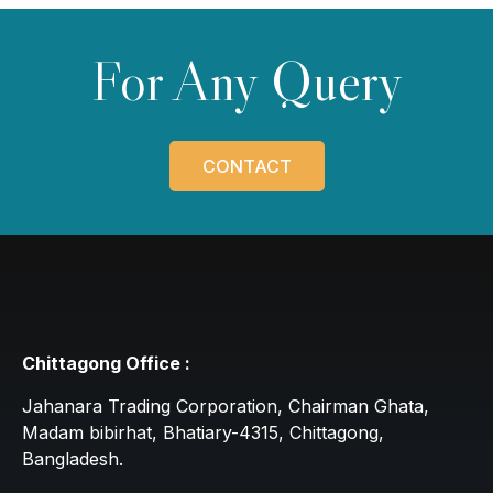
For Any Query
CONTACT
Chittagong Office :
Jahanara Trading Corporation, Chairman Ghata,
Madam bibirhat, Bhatiary-4315, Chittagong,
Bangladesh.