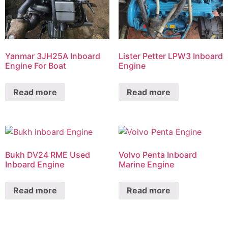
Yanmar 3JH25A Inboard
Lister Petter LPW3 Inboard
Engine For Boat
Engine
Read more
Read more
Bukh DV24 RME Used
Volvo Penta Inboard
Inboard Engine
Marine Engine
Read more
Read more