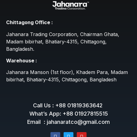
Chittagong Office :
Jahanara Trading Corporation, Chairman Ghata,
Madam bibirhat, Bhatiary-4315, Chittagong,
Bangladesh.
Warehouse :
Jahanara Manson (1st floor), Khadem Para, Madam
bibirhat, Bhatiary-4315, Chittagong, Bangladesh
Call Us : +88 01819363642
What’s App: +88 01927815515
Email : jahanaratco@gmail.com