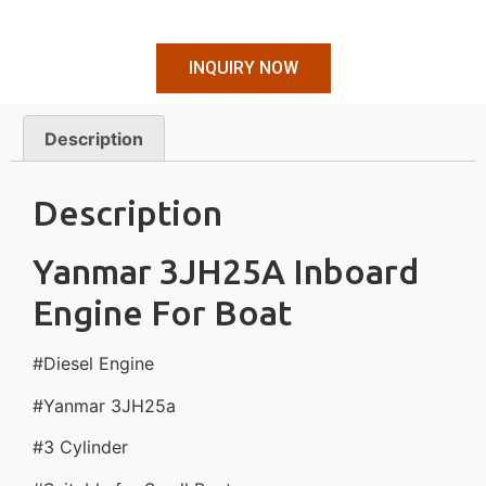
INQUIRY NOW
Description
Description
Yanmar 3JH25A Inboard
Engine For Boat
#Diesel Engine
#Yanmar 3JH25a
#3 Cylinder