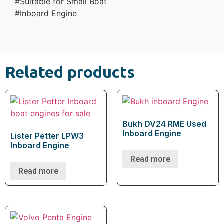
#Suitable for Small Boat
#Inboard Engine
Related products
Bukh DV24 RME Used
Inboard Engine
Lister Petter LPW3
Inboard Engine
Read more
Read more