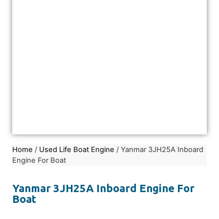
Home
/
Used Life Boat Engine
/ Yanmar 3JH25A Inboard
Engine For Boat
Yanmar 3JH25A Inboard Engine For
Boat