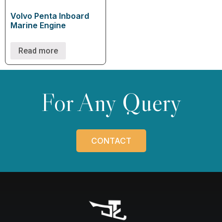
Volvo Penta Inboard
Marine Engine
Read more
For Any Query
CONTACT