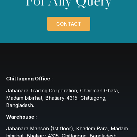
For Any Query
CONTACT
Chittagong Office :
Jahanara Trading Corporation, Chairman Ghata,
Madam bibirhat, Bhatiary-4315, Chittagong,
Bangladesh.
Warehouse :
Jahanara Manson (1st floor), Khadem Para, Madam
bibirhat, Bhatiary-4315, Chittagong, Bangladesh